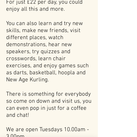
For just £22 per day, you could
enjoy all this and more.
You can also learn and try new
skills, make new friends, visit
different places, watch
demonstrations, hear new
speakers, try quizzes and
crosswords, learn chair
exercises, and enjoy games such
as darts, basketball, hoopla and
New Age Kurling.
There is something for everybody
so come on down and visit us, you
can even pop in just for a coffee
and chat!
We are open Tuesdays 10.00am -
3.00pm