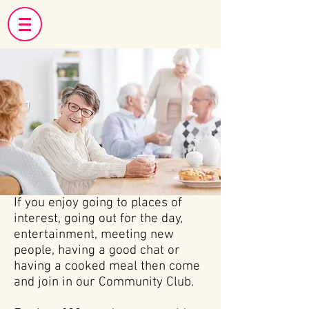
If you enjoy going to places of
interest, going out for the day,
entertainment, meeting new
people, having a good chat or
having a cooked meal then come
and join in our Community Club.